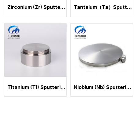
Zirconium (Zr) Sputtering Target
Tantalum（Ta）Sputtering Target
Titanium (Ti) Sputtering Target
Niobium (Nb) Sputtering Target