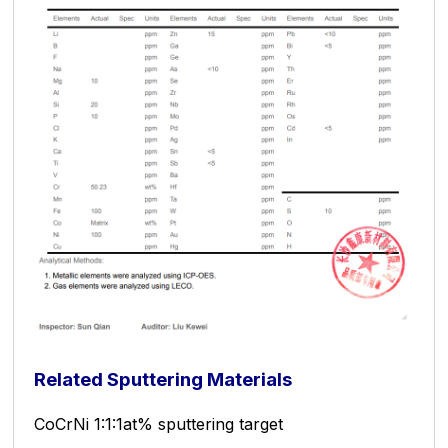
Related Sputtering Materials
CoCrNi 1:1:1at% sputtering target