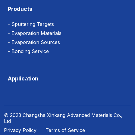
Products
- Sputtering Targets
- Evaporation Materials
- Evaporation Sources
- Bonding Service
Application
© 2023 Changsha Xinkang Advanced Materials Co.,
Ltd
Privacy Policy
Terms of Service