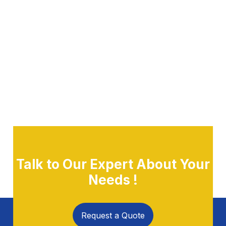
Talk to Our Expert About Your
Needs !
Request a Quote