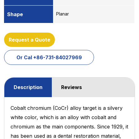
Shape
Planar
Request a Quote
Or Cal +86-731-84027969
Description
Reviews
Cobalt chromium (CoCr) alloy target is a silvery
white color, which is an alloy with cobalt and
chromium as the main components. Since 1929, it
has been used as a dental restoration material,