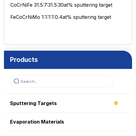
CoCrNiFe 31.5:7:31.5:30at% sputtering target
FeCoCrNiMo 1:1:1:1:0.4at% sputtering target
Products
Sputtering Targets
Evaporation Materials