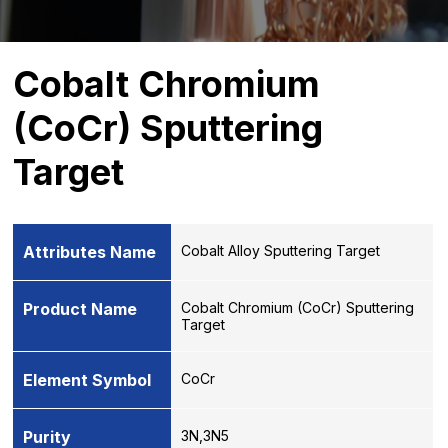
Cobalt Chromium
(CoCr) Sputtering
Target
Attributes Name
Cobalt Alloy Sputtering Target
Product Name
Cobalt Chromium (CoCr) Sputtering
Target
Element Symbol
CoCr
Purity
3N,3N5