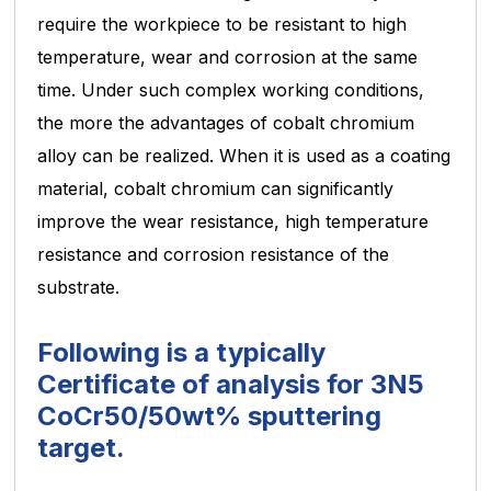
require the workpiece to be resistant to high
temperature, wear and corrosion at the same
time. Under such complex
working conditions,
the more the advantages of cobalt chromium
alloy can be realized. When it is used as a coating
material, cobalt chromium can significantly
improve the wear resistance, high temperature
resistance and corrosion
resistance of the
substrate.
Following is a typically
Certificate of analysis for 3N5
CoCr50/50wt% sputtering
target.