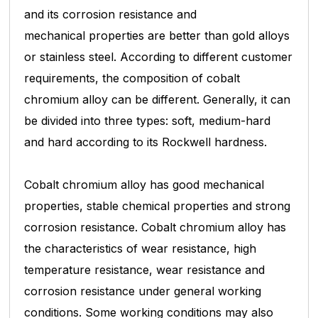
and its corrosion resistance and
mechanical
properties are better than gold alloys
or stainless steel. According to different customer
requirements, the composition of cobalt
chromium alloy can be different. Generally, it can
be divided into three types: soft, medium-hard
and hard
according to its Rockwell hardness.
Cobalt chromium alloy has good mechanical
properties, stable chemical properties and strong
corrosion resistance. Cobalt chromium alloy has
the characteristics of wear resistance, high
temperature
resistance, wear resistance and
corrosion resistance under general working
conditions. Some working conditions may also