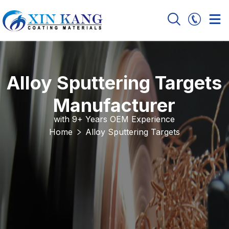
Alloy Sputtering Targets
Manufacturer
with 9+ Years OEM Experience
Home
Alloy Sputtering Targets