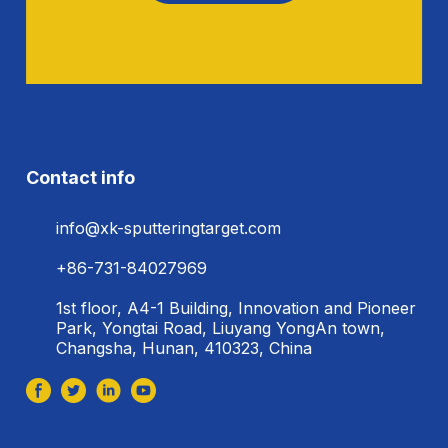
Contact info
info@xk-sputteringtarget.com
+86-731-84027969
1st floor, A4-1 Building, Innovation and Pioneer
Park, Yongtai Road, Liuyang YongAn town,
Changsha, Hunan, 410323, China