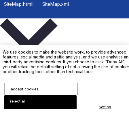
SiteMap.htmll
SiteMap.xml
We use cookies to make the website work, to provide advanced
features, social media and traffic analysis, and we use analytics a
third-party advertising cookies. If you choose to click "Deny All",
you will retain the default setting of not allowing the use of cookie
or other tracking tools other than technical tools.
Enter your inquiry details, We will reply you in 24 hours
accept cookies
reject all
Setting