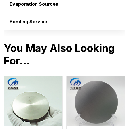
Evaporation Sources
Bonding Service
You May Also Looking
For…