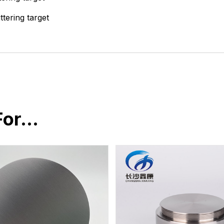
ttering target
For…