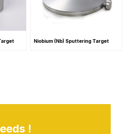
Target
Niobium (Nb) Sputtering Target
eeds !