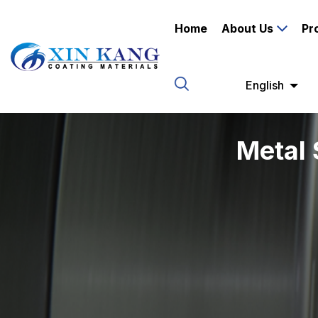
Home
About Us
Pr
English
Metal 