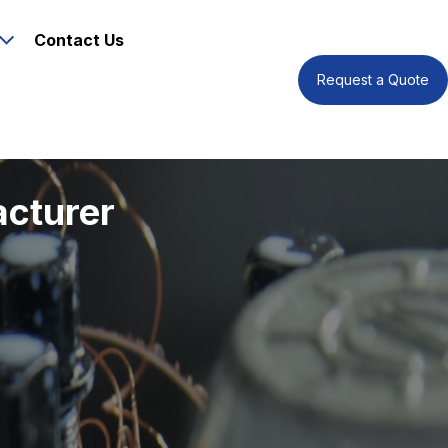
Contact Us
Request a Quote
acturer