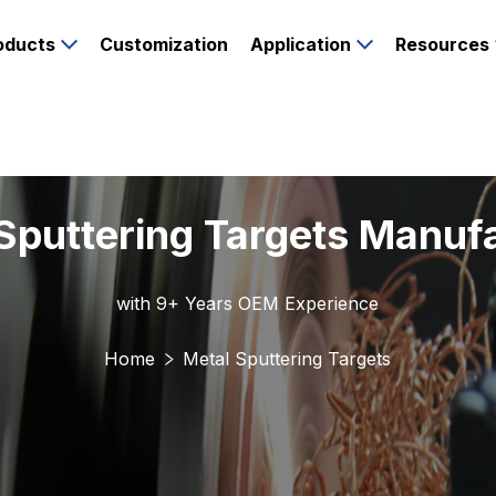
oducts
Customization
Application
Resources
Sputtering Targets Manuf
with 9+ Years OEM Experience
Home
Metal Sputtering Targets