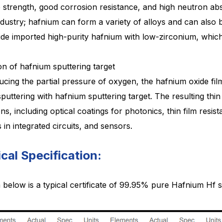
e
strength, good corrosion resistance, and high neutron abso
dustry; hafnium can form a variety of alloys and can also 
ide
imported high-purity hafnium with low-zirconium, which
on of hafnium sputtering target
ucing the partial pressure of oxygen, the hafnium oxide fil
sputtering with hafnium sputtering target. The resulting thin
ons,
including optical coatings for photonics, thin film resi
s in integrated circuits, and sensors.
cal Specification:
below is a typical certificate of 99.95% pure
Hafnium Hf
s