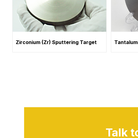
Zirconium (Zr) Sputtering Target
Tantalum
Talk 