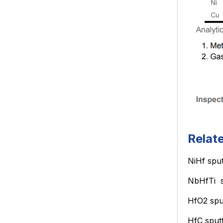
Relat
NiHf
sput
NbHfTi
HfO2
spu
HfC
sput