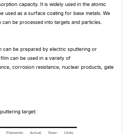
rption capacity. It is widely used in the atomic
be used as a surface coating for base metals. We
 can be processed into targets and particles.
m can be prepared by electric sputtering or
 film can be used in a variety of
stance, corrosion resistance, nuclear products, gate
puttering target: