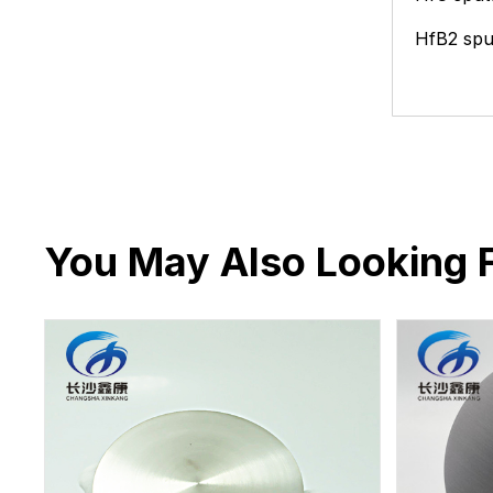
HfB2
spu
You May Also Looking 