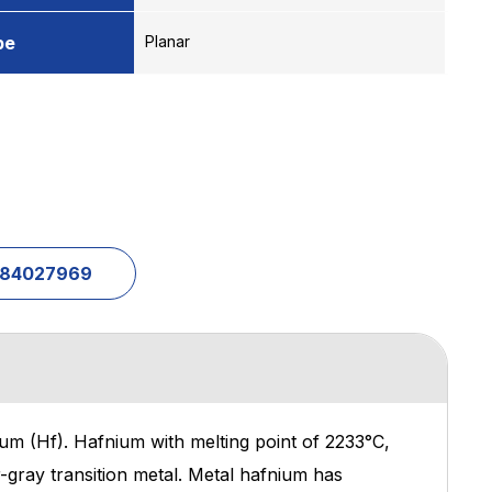
pe
Planar
1-84027969
um (Hf). Hafnium with melting point of 2233°C,
er-gray transition metal. Metal hafnium has