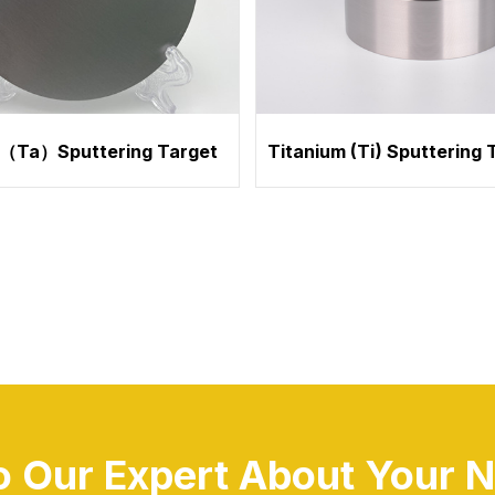
（Ta）Sputtering Target
Titanium (Ti) Sputtering 
to Our Expert About Your N