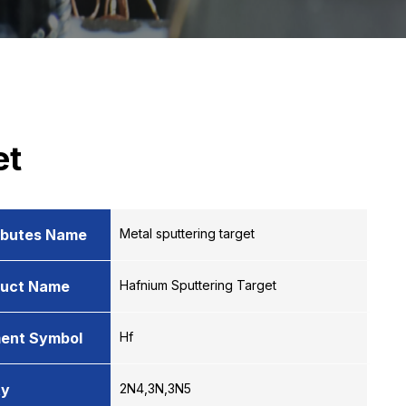
et
ibutes Name
Metal sputtering target
duct Name
Hafnium Sputtering Target
ent Symbol
Hf
ty
2N4,3N,3N5