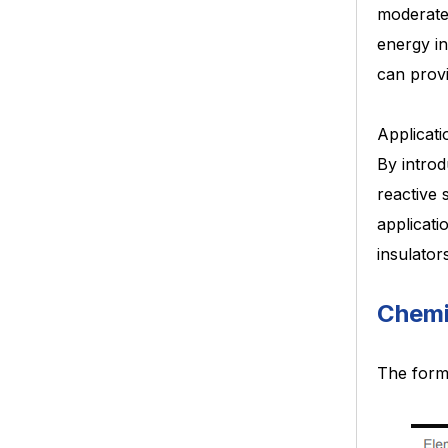
moderat
energy in
can prov
Applicati
By introd
reactive 
applicati
insulator
Chemi
The form 