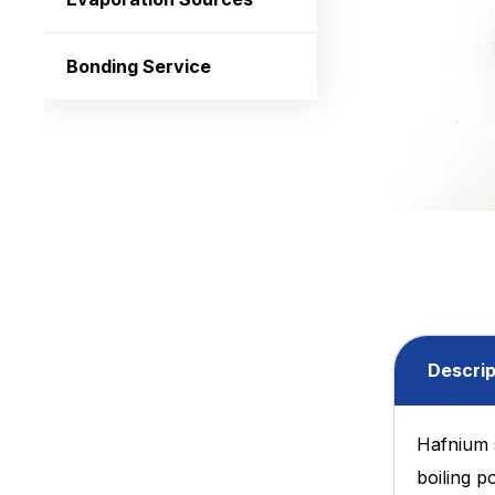
Bonding Service
Descrip
Hafnium 
boiling p