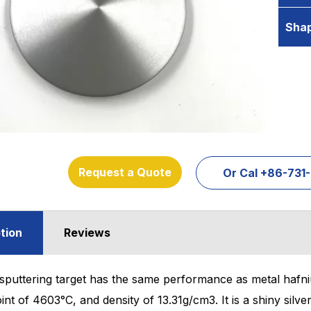
Sha
Request a Quote
Or Cal +86-73
tion
Reviews
sputtering target has the same performance as metal hafni
oint of 4603°C, and density of 13.31g/cm3. It is a shiny silv