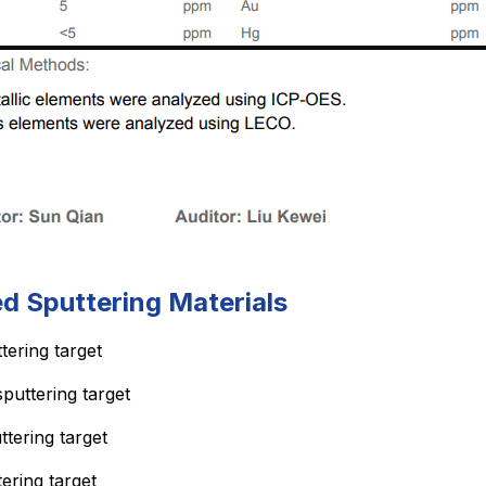
ed Sputtering Materials
tering target
sputtering target
ttering target
tering target