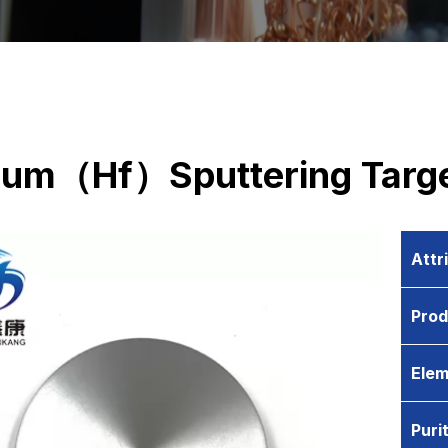
ium（Hf）Sputtering Targ
Attr
Pro
Elem
Puri