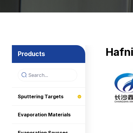
Hafn
Products
Sputtering Targets
Evaporation Materials
Evaporation Sources