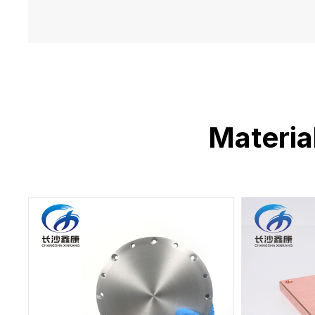
Materia