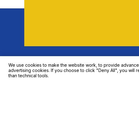
Indium Tin Oxide (ITO) Sputtering Target
Talk 
We use cookies to make the website work, to provide advanced f
advertising cookies. If you choose to click "Deny All", you will r
than technical tools.
Contact info