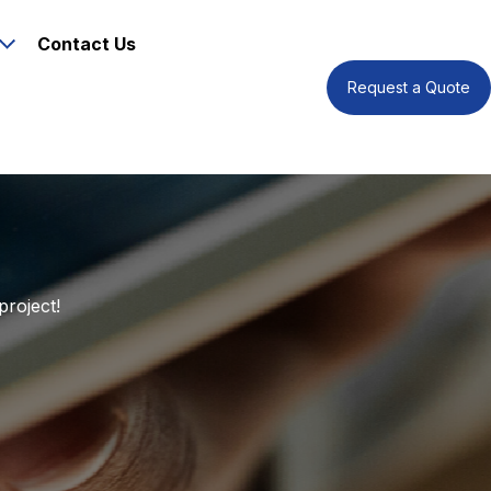
Contact Us
Request a Quote
project!