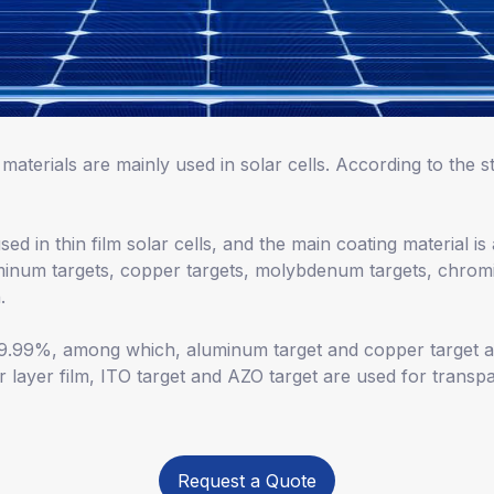
materials are mainly used in solar cells. According to the st
ed in thin film solar cells, and the main coating material i
inum targets, copper targets, molybdenum targets, chromi
.
 99.99%, among which, aluminum target and copper target a
 layer film, ITO target and AZO target are used for transpa
Request a Quote