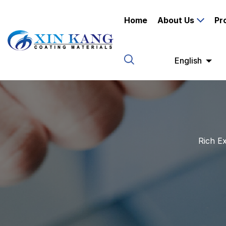
Home
About Us
Pr
English
Rich Ex