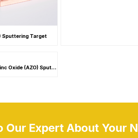
 Sputtering Target
Chromium (Cr) Sputtering Tar
Aluminum Zinc Oxide (AZO) Sputtering Target