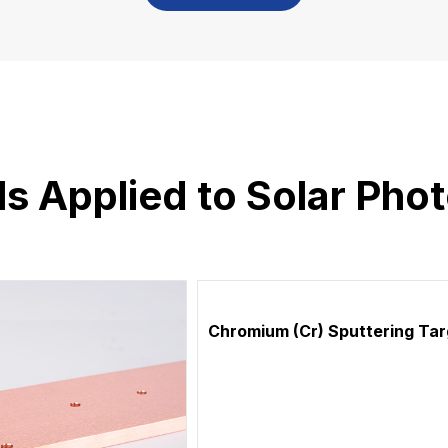
ls Applied to Solar Phot