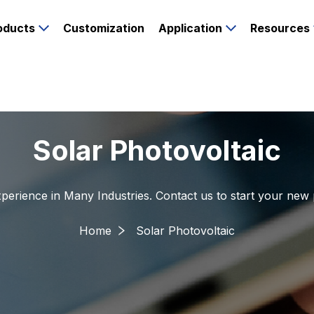
oducts
Customization
Application
Resources
Solar Photovoltaic
perience in Many Industries. Contact us to start your new 
Home
Solar Photovoltaic