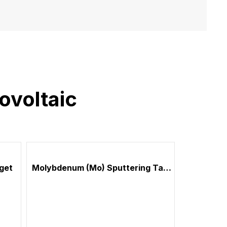
ovoltaic