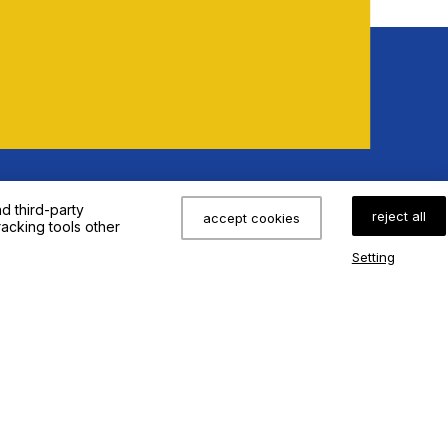
eeds !
d third-party
reject all
accept cookies
racking tools other
Setting
s
Application