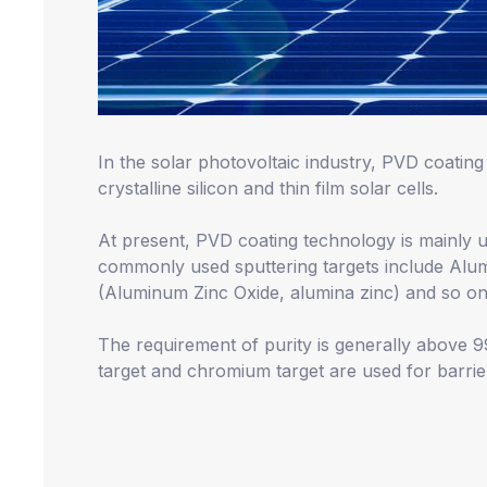
In the solar photovoltaic industry, PVD coating 
crystalline silicon and thin film solar cells.
At present, PVD coating technology is mainly us
commonly used sputtering targets include Alum
(Aluminum Zinc Oxide, alumina zinc) and so on
The requirement of purity is generally above
target and chromium target are used for barrier