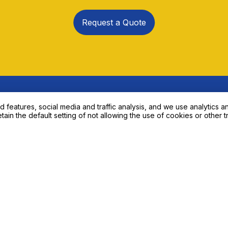
to Our Expert About Your N
eatures, social media and traffic analysis, and we use analytics an
etain the default setting of not allowing the use of cookies or other t
Request a Quote
Product