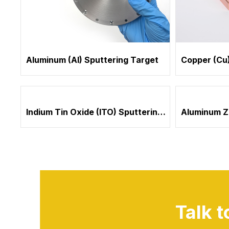
Aluminum (Al) Sputtering Target
Copper (Cu)