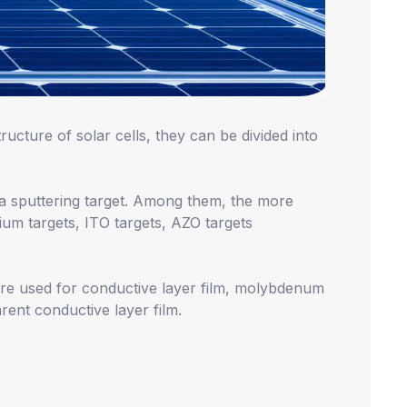
ructure of solar cells, they can be divided into
s a sputtering target. Among them, the more
um targets, ITO targets, AZO targets
re used for conductive layer film, molybdenum
rent conductive layer film.