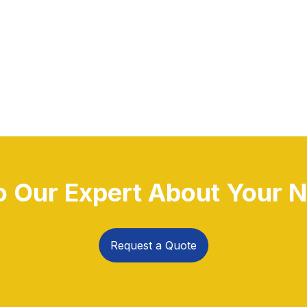
to Our Expert About Your N
Request a Quote