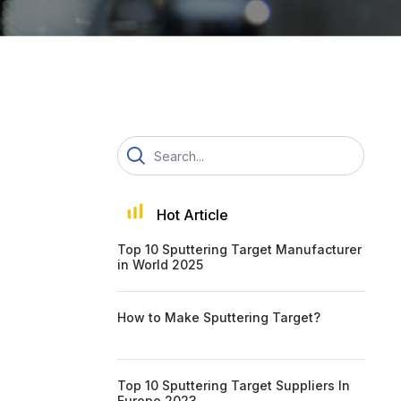
Hot Article
Top 10 Sputtering Target Manufacturer
in World 2025
How to Make Sputtering Target?
Top 10 Sputtering Target Suppliers In
Europe 2023