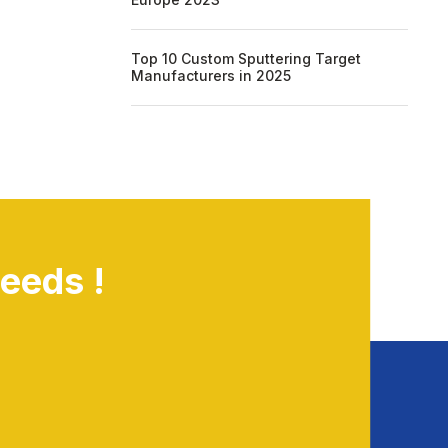
Top 10 Custom Sputtering Target
Manufacturers in 2025
eeds !