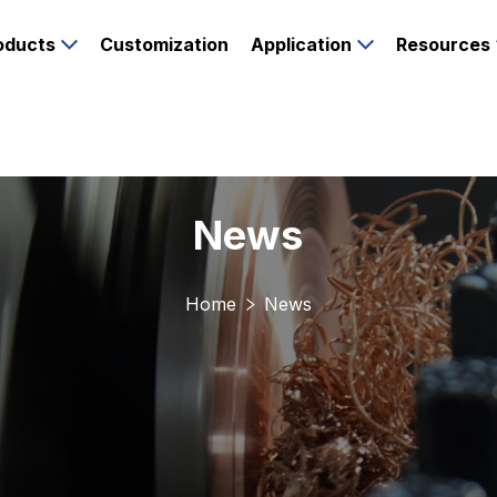
oducts
Customization
Application
Resources
News
Home
News