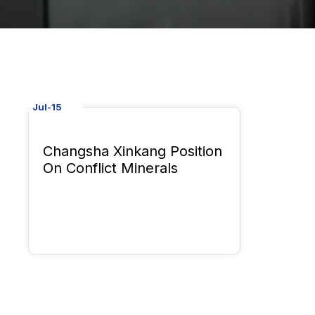
Jul-15
Changsha Xinkang Position
On Conflict Minerals