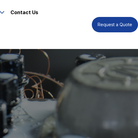
Contact Us
Request a Quote