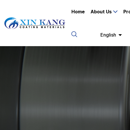
Home
About Us
Pr
English