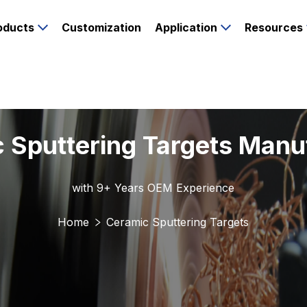
oducts
Customization
Application
Resources
 Sputtering Targets Manu
with 9+ Years OEM Experience
Home
Ceramic Sputtering Targets