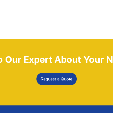
to Our Expert About Your N
Request a Quote