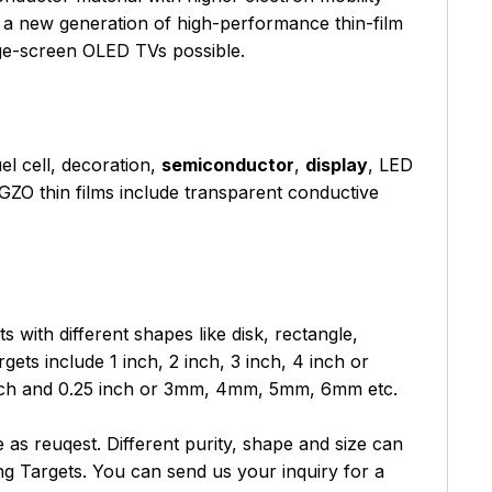
n a new generation of high-performance thin-film
rge-screen OLED TVs possible.
uel cell, decoration,
semiconductor
,
display
, LED
 IGZO thin films include transparent conductive
with different shapes like disk, rectangle,
ets include 1 inch, 2 inch, 3 inch, 4 inch or
nch and 0.25 inch or 3mm, 4mm, 5mm, 6mm etc.
as reuqest. Different purity, shape and size can
g Targets. You can send us your inquiry for a