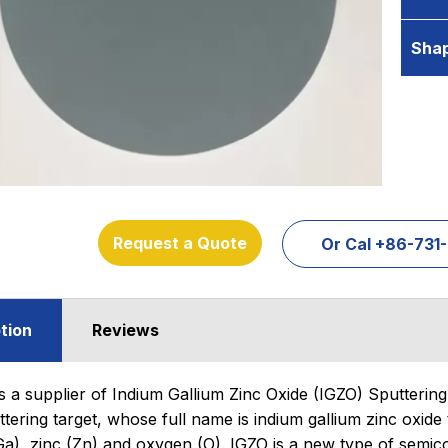
Sha
Request a Quote
Or Cal +86-73
tion
Reviews
s a supplier of Indium Gallium Zinc Oxide (IGZO) Sputtering 
tering target, whose full name is indium gallium zinc oxide 
Ga), zinc (Zn) and oxygen (O). IGZO is a new type of semico