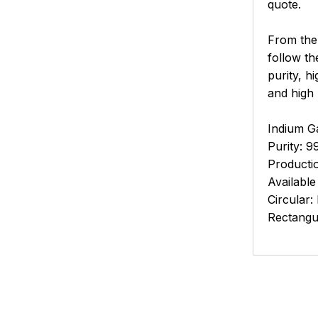
quote.
From the 
follow th
purity, h
and high
Indium Ga
Purity: 9
Productio
Available
Circular:
Rectangu