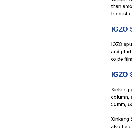
than amor
transisto
IGZO 
IGZO sput
and
phot
oxide fil
IGZO 
Xinkang p
column, s
50mm, 60
Xinkang S
also be c