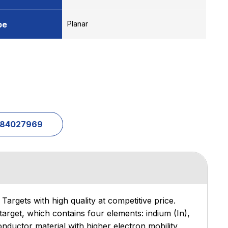
pe
Planar
1-84027969
Targets with high quality at competitive price.
target, which contains four elements: indium (In),
nductor material with higher electron mobility