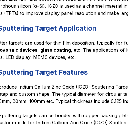
phous silicon (α-Si). IGZO is used as a channel material i
rs (TFTs) to improve display panel resolution and make la
Sputtering Target Application
ter targets are used for thin film deposition, typically for f
ovoltaic devices
,
glass coating
, etc. The applications of
ms, LED display, MEMS devices, etc.
Sputtering Target Features
roduce Indium Gallium Zinc Oxide (IGZO) Sputtering Targets 
tep and custom shape. The typical diameter for circular targ
mm, 80mm, 100mm etc. Typical thickness include 0.125 i
puttering targets can be bonded with copper backing plate 
ustom-made for Indium Gallium Zinc Oxide (IGZO) Sputterin