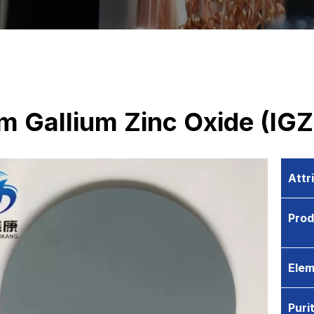
m Gallium Zinc Oxide (IGZ
Attr
Pro
Elem
Puri