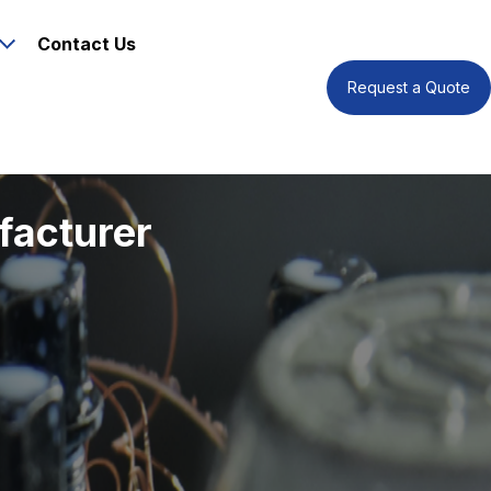
Contact Us
Request a Quote
facturer