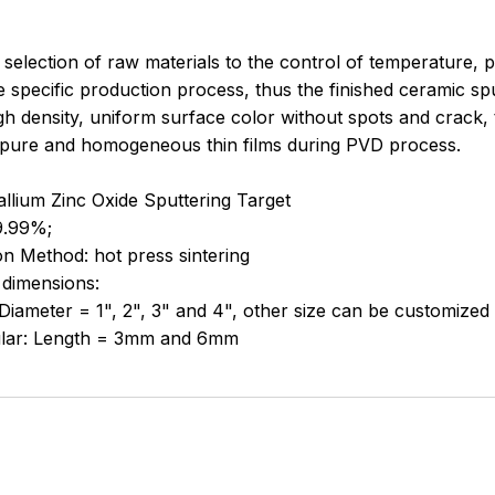
selection of raw materials to the control of temperature, pr
e specific production process, thus the finished ceramic spu
igh density, uniform surface color without spots and crack,
 pure and homogeneous thin films during PVD process.
llium Zinc Oxide Sputtering Target
9.99%;
n Method: hot press sintering
 dimensions:
 Diameter = 1", 2", 3" and 4", other size can be customized
lar: Length = 3mm and 6mm