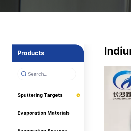
Indiu
Products
Sputtering Targets
Evaporation Materials
Evaporation Sources