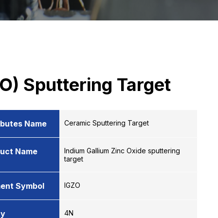
O) Sputtering Target
ibutes Name
Ceramic Sputtering Target
duct Name
Indium Gallium Zinc Oxide sputtering
target
ent Symbol
IGZO
ty
4N