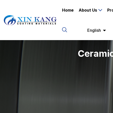
Home
About Us
Pr
English
Ceramic