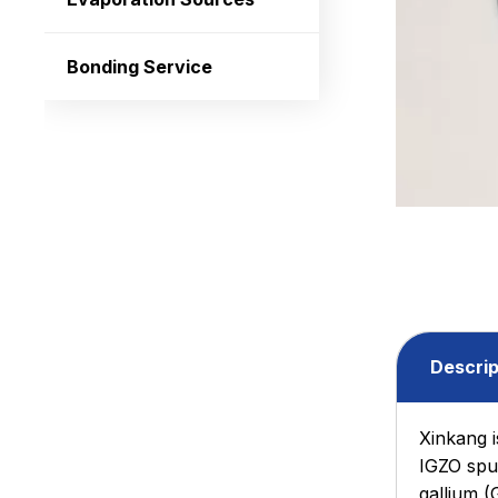
Bonding Service
Descrip
Xinkang i
IGZO sput
gallium (