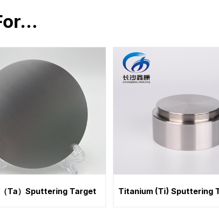
For…
（Ta）Sputtering Target
Titanium (Ti) Sputtering 