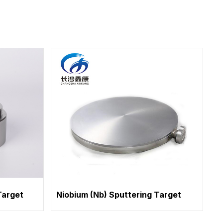
Target
Niobium (Nb) Sputtering Target