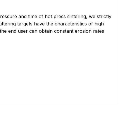
essure and time of hot press sintering, we strictly
ttering targets have the characteristics of high
 the end user can obtain constant erosion rates