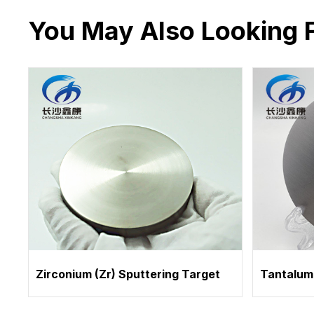
You May Also Looking 
Zirconium (Zr) Sputtering Target
Tantalum