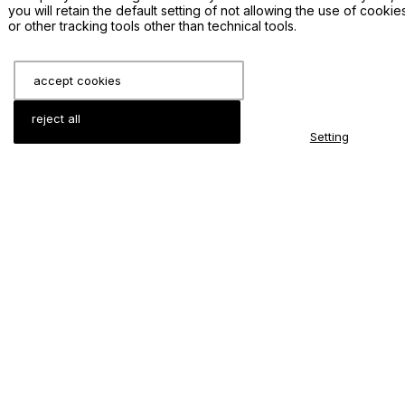
you will retain the default setting of not allowing the use of cookie
Production Method: hot press sintering, vacuum
or other tracking tools other than technical tools.
thermal spraying;
Available dimensions:
accept cookies
Circular target: Diameter <= 14 inch, Thickness
reject all
>= 3 mm;
Setting
Rectangular target: Length <= 14 inch, Width
<= 10 inch, Thickness >= 3 mm;
Rotary target: L 4000 x Wall thickness 15mm
Minimal order quantity: 1 piece;
Type of Bonding: Indium, Elastomer;
Related Sputtering Materials
LiCoO2 sputtering target
Li2Ti3O7 sputtering target