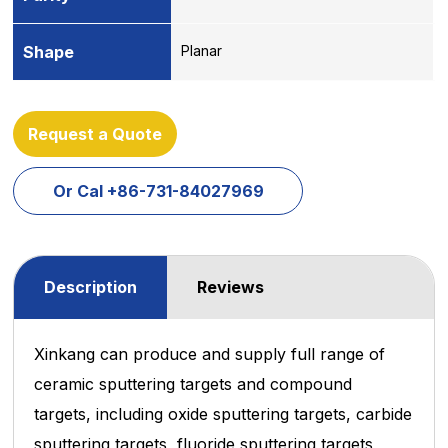
Shape
Planar
Request a Quote
Or Cal +86-731-84027969
Description
Reviews
Xinkang can produce and supply full range of
ceramic sputtering targets and compound
targets, including oxide sputtering
targets, carbide
sputtering targets, fluoride sputtering targets,