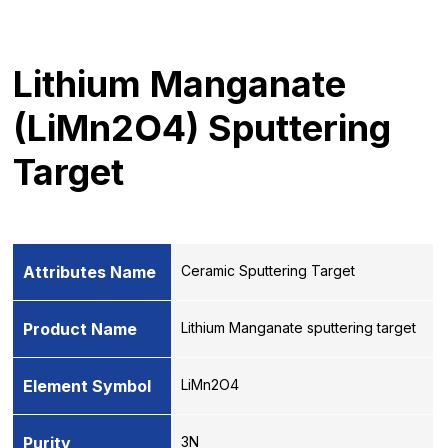
Lithium Manganate
(LiMn2O4) Sputtering
Target
Attributes Name
Ceramic Sputtering Target
Product Name
Lithium Manganate sputtering target
Element Symbol
LiMn2O4
Purity
3N