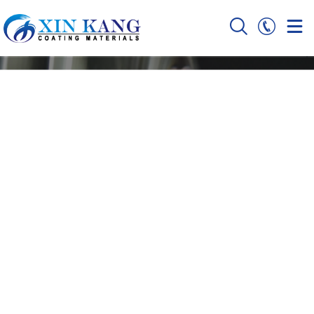
Ceramic Sputtering
Targets Manufacturer
with 9+ Years OEM Experience
Home
Ceramic Sputtering Targets