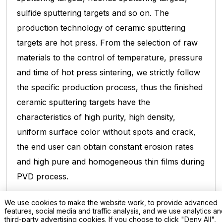
sulfide sputtering targets and so on. The
production technology
of ceramic sputtering
targets are hot press. From the selection of raw
materials to the control of temperature, pressure
and
time of hot press sintering, we strictly follow
the specific production process, thus the finished
ceramic sputtering targets have
the
characteristics of high purity, high density,
uniform surface color without spots and crack,
the end user can obtain constant
erosion rates
and high pure and homogeneous thin films during
PVD process.
We use cookies to make the website work, to provide advanced
Lithium Manganate Sputtering Target;
features, social media and traffic analysis, and we use analytics a
third-party advertising cookies. If you choose to click "Deny All",
Purity: 99.9%;