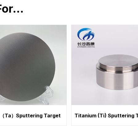
For…
（Ta）Sputtering Target
Titanium (Ti) Sputtering 