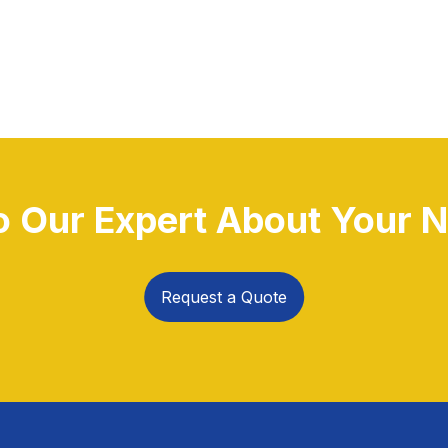
to Our Expert About Your N
Request a Quote