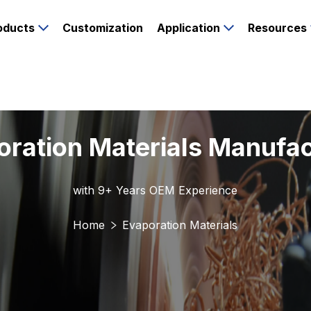
oducts
Customization
Application
Resources
oration Materials Manufac
with 9+ Years OEM Experience
Home
Evaporation Materials