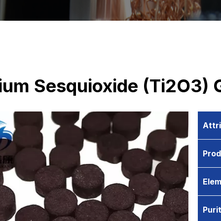
nium Sesquioxide (Ti2O3) 
Attr
Pro
Elem
Puri