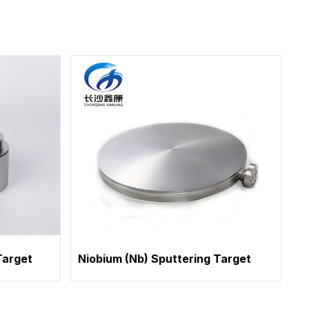
Target
Niobium (Nb) Sputtering Target