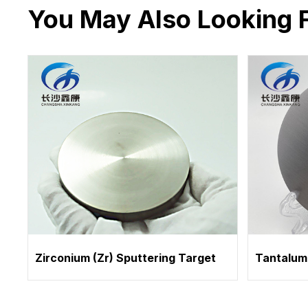
You May Also Looking 
Zirconium (Zr) Sputtering Target
Tantalum