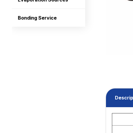
Bonding Service
Descrip