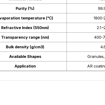
Purity (%)
99.
vaporation temperature (
℃
)
1800-
Refractive Index (550nm)
2.1~
Transparency range (nm)
400-
Bulk density (g/cm3)
4.
Available Shapes
Granules,
Application
AR coating