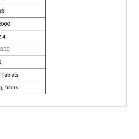
99
2000
2.4
7000
6
 Tablets
, filters