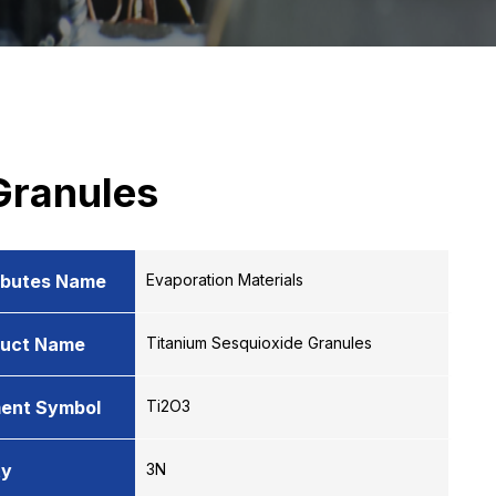
Granules
ibutes Name
Evaporation Materials
duct Name
Titanium Sesquioxide Granules
ent Symbol
Ti2O3
ty
3N