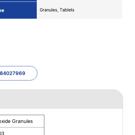
pe
Granules, Tablets
1-84027969
oxide Granules
O3