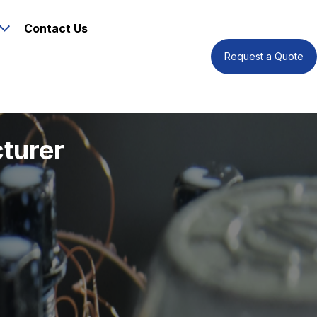
Contact Us
Request a Quote
turer