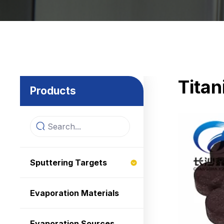
Tita
Products
Sputtering Targets
Evaporation Materials
Evaporation Sources