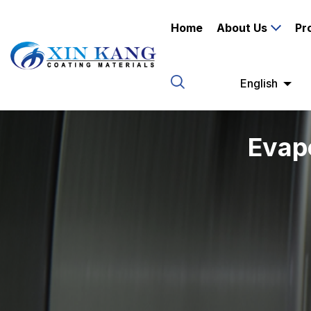
Home
About Us
Pr
English
Evap