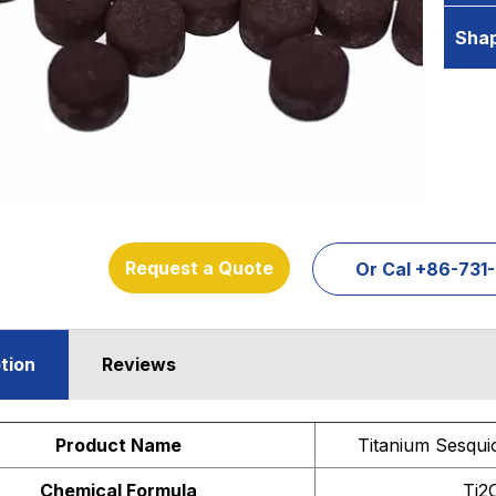
Sha
Request a Quote
Or Cal +86-73
tion
Reviews
Product Name
Titanium Sesqui
Chemical Formula
Ti2