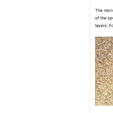
The micro
of the sp
layers. F