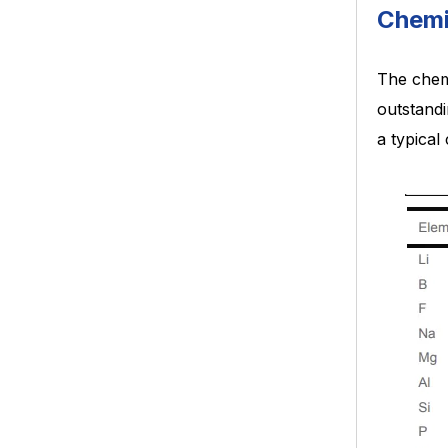
Chemi
The chemi
outstandi
a typical