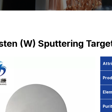
ten (W) Sputtering Targe
Attr
Pro
Elem
Puri