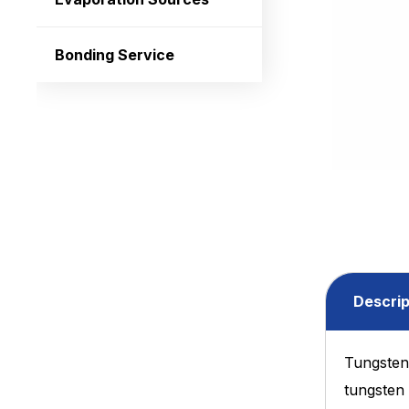
Bonding Service
Descrip
Tungsten 
tungsten 