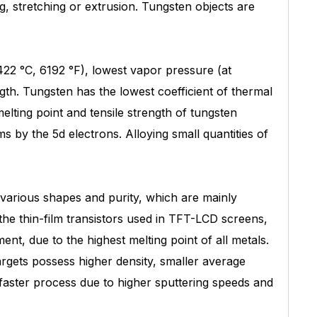
ng, stretching or extrusion. Tungsten objects are
3422 °C, 6192 °F), lowest vapor pressure (at
gth. Tungsten has the lowest coefficient of thermal
lting point and tensile strength of tungsten
by the 5d electrons. Alloying small quantities of
 various shapes and purity, which are mainly
he thin-film transistors used in TFT-LCD screens,
nt, due to the highest melting point of all metals.
rgets possess higher density, smaller average
a faster process due to higher sputtering speeds and