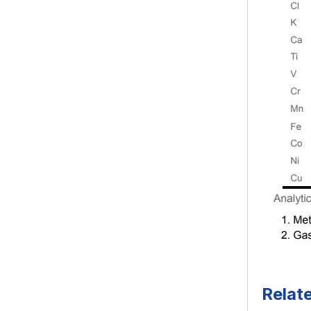
Relat