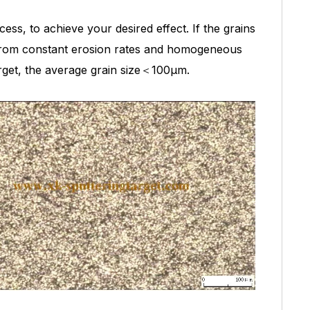
ess, to achieve your desired effect. If the grains
it from constant erosion rates and homogeneous
arget, the average grain size＜100μm.