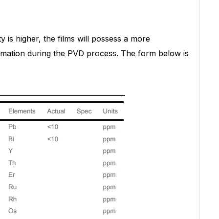
ty is higher, the films will possess a more
formation during the PVD process. The form below is