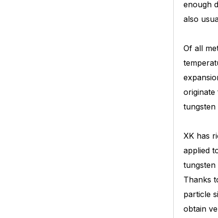
enough du
also usua
Of all me
temperatu
expansion
originate
tungsten 
XK has ri
applied t
tungsten 
Thanks to
particle 
obtain v