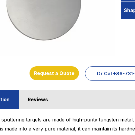
Sha
Request a Quote
Or Cal +86-73
tion
Reviews
sputtering targets are made of high-purity tungsten metal, wh
is made into a very pure material, it can maintain its hardn