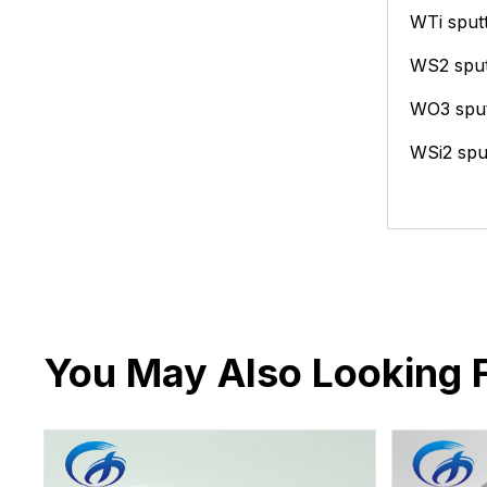
WTi sputt
WS2 sput
WO3 sput
WSi2 sput
You May Also Looking 