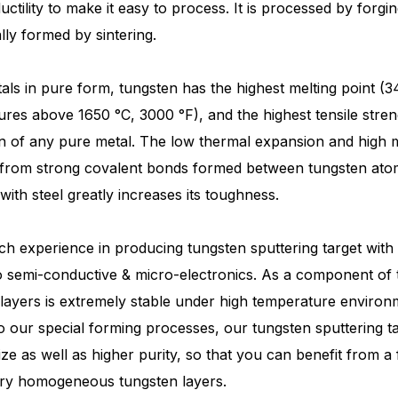
ctility to make it easy to process. It is processed by forgi
lly formed by sintering.
tals in pure form, tungsten has the highest melting point (
res above 1650 °C, 3000 °F), and the highest tensile stren
 of any pure metal. The low thermal expansion and high me
 from strong covalent bonds formed between tungsten atoms 
with steel greatly increases its toughness.
ch experience in producing tungsten sputtering target with
o semi-conductive & micro-electronics. As a component of t
layers is extremely stable under high temperature environme
 our special forming processes, our tungsten sputtering ta
size as well as higher purity, so that you can benefit from 
ery homogeneous tungsten layers.