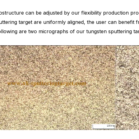
structure can be adjusted by our flexibility production proc
uttering target are uniformly aligned, the user can benef
ollowing are two micrographs of our tungsten sputtering t