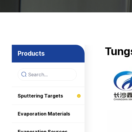
Tungs
Products
Sputtering Targets
Evaporation Materials
Evaporation Sources