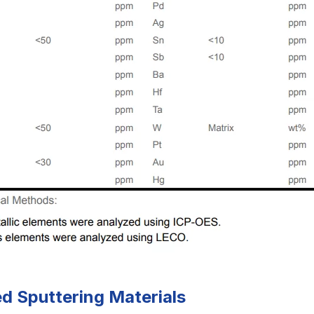
ed Sputtering Materials