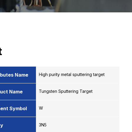
t
ibutes Name
High purity metal sputtering target
duct Name
Tungsten Sputtering Target
ent Symbol
W
ty
3N5