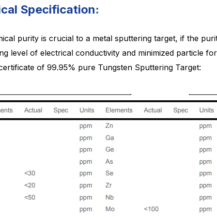
cal Specification:
cal purity is crucial to a metal sputtering target, if the puri
ng level of electrical conductivity and minimized particle 
 certificate of 99.95% pure Tungsten Sputtering Target: