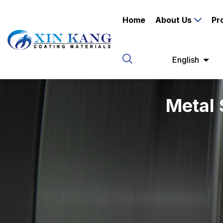
Home
About Us
Pr
English
Metal 