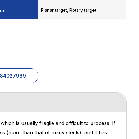
pe
Planar target, Rotary target
1-84027969
ich is usually fragile and difficult to process. If
ess (more than that of many steels), and it has