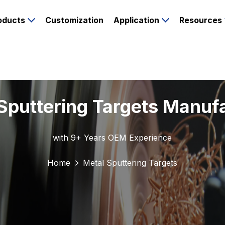
oducts
Customization
Application
Resources
Sputtering Targets Manuf
with 9+ Years OEM Experience
Home
Metal Sputtering Targets