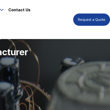
Contact Us
Request a Quote
acturer