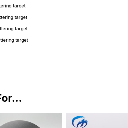
ering target
tering target
tering target
tering target
For…