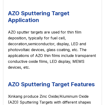
AZO Sputtering Target
Application
AZO sputter targets are used for thin film
deposition, typically for fuel cell,
decoration,semiconductor, display, LED and
photovoltaic devices, glass coating, etc. The
applications of AZO thin films include transparent
conductive oxide films, LED display, MEMS
devices, etc.
AZO Sputtering Target Features
Xinkang produce Zinc Oxide/Aluminum Oxide
(AZO) Sputtering Targets with different shapes