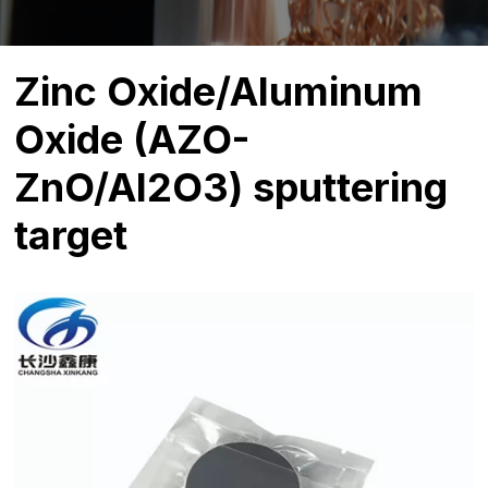
Zinc Oxide/Aluminum
Oxide (AZO-
ZnO/Al2O3) sputtering
target