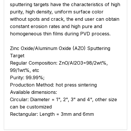
sputtering targets have the characteristics of high
purity, high density, uniform surface color
without spots and crack, the end user can obtain
constant erosion rates and high pure and
homogeneous thin films during PVD process.
Zinc Oxide/Aluminum Oxide (AZO) Sputtering
Target
Regular Composition: ZnO/Al2O3=98/2wt%,
99/1wt%, etc
Purity: 99.99%;
Production Method: hot press sintering
Available dimensions:
Circular: Diameter = 1", 2", 3" and 4", other size
can be customized
Rectangular: Length = 3mm and 6mm