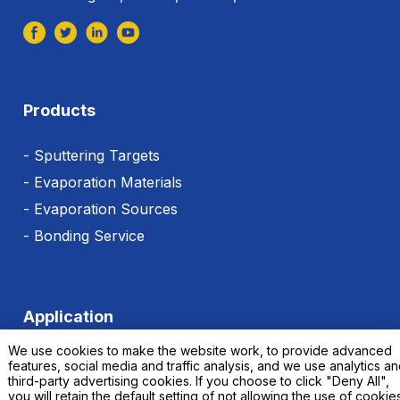
Products
- Sputtering Targets
- Evaporation Materials
- Evaporation Sources
- Bonding Service
Application
We use cookies to make the website work, to provide advanced
features, social media and traffic analysis, and we use analytics a
third-party advertising cookies. If you choose to click "Deny All",
you will retain the default setting of not allowing the use of cookie