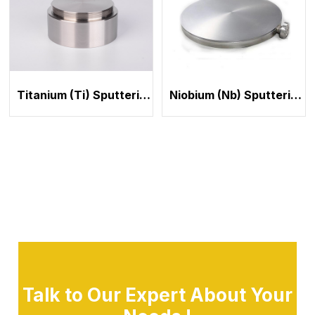
Titanium (Ti) Sputtering Target
Niobium (Nb) Sputtering Target
Talk to Our Expert About Your