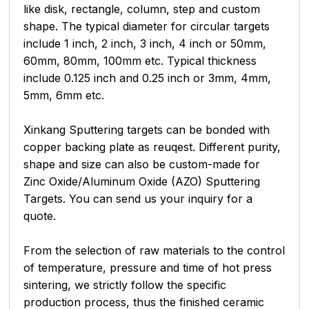
like disk, rectangle, column, step and custom
shape. The typical diameter for circular targets
include 1 inch, 2 inch, 3 inch, 4 inch or 50mm,
60mm, 80mm, 100mm etc. Typical thickness
include 0.125 inch and 0.25 inch or 3mm, 4mm,
5mm, 6mm etc.
Xinkang Sputtering targets can be bonded with
copper backing plate as reuqest. Different purity,
shape and size can also be custom-made for
Zinc Oxide/Aluminum Oxide (AZO) Sputtering
Targets. You can send us your inquiry for a
quote.
From the selection of raw materials to the control
of temperature, pressure and time of hot press
sintering, we strictly follow the specific
production process, thus the finished ceramic