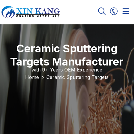
Ceramic Sputtering
Targets Manufacturer
with 9+ Years OEM Experience
Home
Ceramic Sputtering Targets