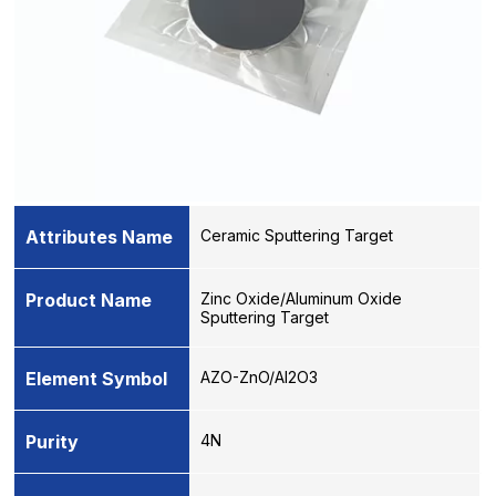
Attributes Name
Ceramic Sputtering Target
Product Name
Zinc Oxide/Aluminum Oxide
Sputtering Target
Element Symbol
AZO-ZnO/Al2O3
Purity
4N