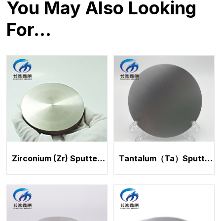
You May Also Looking
For…
Zirconium (Zr) Sputtering Target
Tantalum（Ta）Sputtering Target