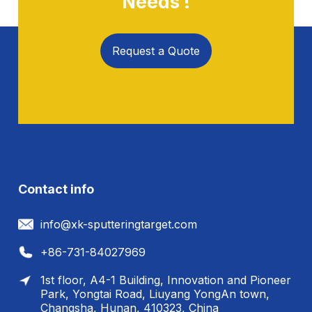
Needs !
Request a Quote
Contact info
info@xk-sputteringtarget.com
+86-731-84027969
1st floor, A4-1 Building, Innovation and Pioneer
Park, Yongtai Road, Liuyang YongAn town,
Changsha, Hunan, 410323, China