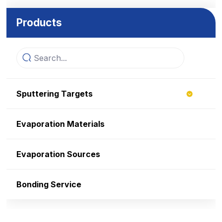
Products
Sputtering Targets
Evaporation Materials
Evaporation Sources
Bonding Service