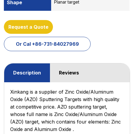
Shape
Planar target
Request a Quote
Or Cal +86-731-84027969
Description
Reviews
Xinkang is a supplier of Zinc Oxide/Aluminum
Oxide (AZO) Sputtering Targets with high quality
at competitive price. AZO sputtering target,
whose full name is Zinc Oxide/Aluminum Oxide
(AZO) target, which contains four elements: Zinc
Oxide and Aluminum Oxide .