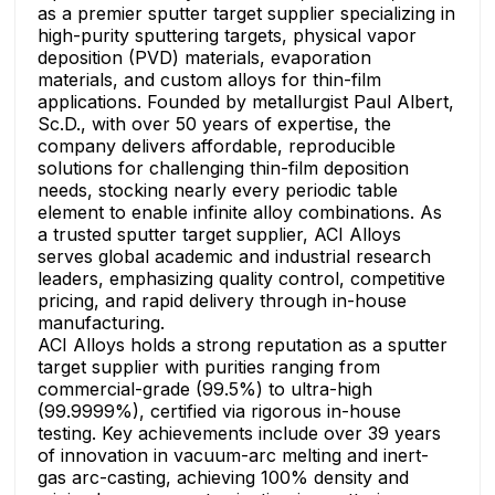
as a premier sputter target supplier specializing in
high-purity sputtering targets, physical vapor
deposition (PVD) materials, evaporation
materials, and custom alloys for thin-film
applications. Founded by metallurgist Paul Albert,
Sc.D., with over 50 years of expertise, the
company delivers affordable, reproducible
solutions for challenging thin-film deposition
needs, stocking nearly every periodic table
element to enable infinite alloy combinations. As
a trusted sputter target supplier, ACI Alloys
serves global academic and industrial research
leaders, emphasizing quality control, competitive
pricing, and rapid delivery through in-house
manufacturing.
ACI Alloys holds a strong reputation as a sputter
target supplier with purities ranging from
commercial-grade (99.5%) to ultra-high
(99.9999%), certified via rigorous in-house
testing. Key achievements include over 39 years
of innovation in vacuum-arc melting and inert-
gas arc-casting, achieving 100% density and