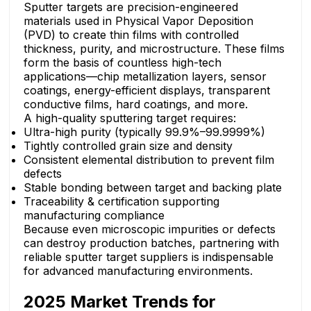
Sputter targets are precision-engineered
materials used in Physical Vapor Deposition
(PVD) to create thin films with controlled
thickness, purity, and microstructure. These films
form the basis of countless high-tech
applications—chip metallization layers, sensor
coatings, energy-efficient displays, transparent
conductive films, hard coatings, and more.
A high-quality sputtering target requires:
Ultra-high purity (typically 99.9%–99.9999%)
Tightly controlled grain size and density
Consistent elemental distribution to prevent film
defects
Stable bonding between target and backing plate
Traceability & certification supporting
manufacturing compliance
Because even microscopic impurities or defects
can destroy production batches, partnering with
reliable sputter target suppliers is indispensable
for advanced manufacturing environments.
2025 Market Trends for