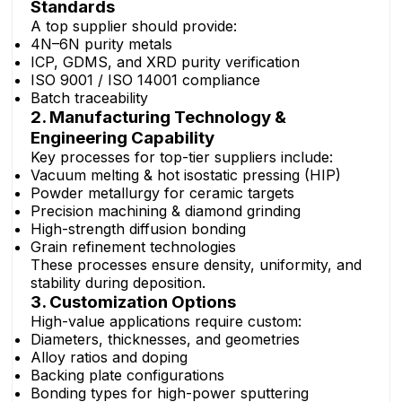
Standards
A top supplier should provide:
4N–6N purity metals
ICP, GDMS, and XRD purity verification
ISO 9001 / ISO 14001 compliance
Batch traceability
2. Manufacturing Technology &
Engineering Capability
Key processes for top-tier suppliers include:
Vacuum melting & hot isostatic pressing (HIP)
Powder metallurgy for ceramic targets
Precision machining & diamond grinding
High-strength diffusion bonding
Grain refinement technologies
These processes ensure density, uniformity, and
stability during deposition.
3. Customization Options
High-value applications require custom:
Diameters, thicknesses, and geometries
Alloy ratios and doping
Backing plate configurations
Bonding types for high-power sputtering