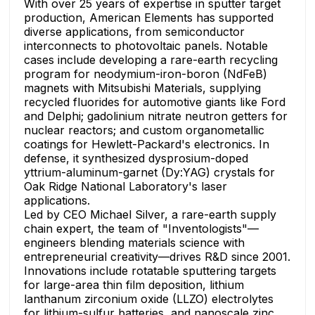
With over 25 years of expertise in sputter target
production, American Elements has supported
diverse applications, from semiconductor
interconnects to photovoltaic panels. Notable
cases include developing a rare-earth recycling
program for neodymium-iron-boron (NdFeB)
magnets with Mitsubishi Materials, supplying
recycled fluorides for automotive giants like Ford
and Delphi; gadolinium nitrate neutron getters for
nuclear reactors; and custom organometallic
coatings for Hewlett-Packard's electronics. In
defense, it synthesized dysprosium-doped
yttrium-aluminum-garnet (Dy:YAG) crystals for
Oak Ridge National Laboratory's laser
applications.
Led by CEO Michael Silver, a rare-earth supply
chain expert, the team of "Inventologists"—
engineers blending materials science with
entrepreneurial creativity—drives R&D since 2001.
Innovations include rotatable sputtering targets
for large-area thin film deposition, lithium
lanthanum zirconium oxide (LLZO) electrolytes
for lithium-sulfur batteries, and nanoscale zinc