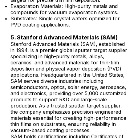
targets for precise thin film deposition.
Evaporation Materials: High-purity metals and
compounds for vacuum evaporation systems.
Substrates: Single crystal wafers optimized for
PVD coating applications.
5. Stanford Advanced Materials (SAM)
Stanford Advanced Materials (SAM), established
in 1994, is a premier global sputter target supplier
specializing in high-purity metals, alloys,
ceramics, and advanced materials for thin-film
deposition and physical vapor deposition (PVD)
applications. Headquartered in the United States,
SAM serves diverse industries including
semiconductors, optics, solar energy, aerospace,
and electronics, providing over 5,000 customized
products to support R&D and large-scale
production. As a trusted sputter target supplier,
the company emphasizes precision-engineered
materials essential for creating high-performance
thin films on substrates, ensuring reliability in
vacuum-based coating processes.
SAM holds certifications including Certificates of