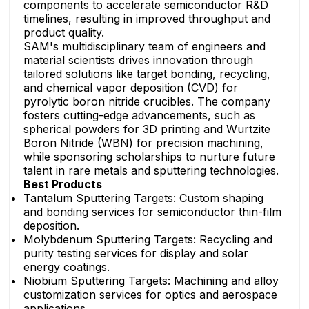
components to accelerate semiconductor R&D
timelines, resulting in improved throughput and
product quality.
SAM's multidisciplinary team of engineers and
material scientists drives innovation through
tailored solutions like target bonding, recycling,
and chemical vapor deposition (CVD) for
pyrolytic boron nitride crucibles. The company
fosters cutting-edge advancements, such as
spherical powders for 3D printing and Wurtzite
Boron Nitride (WBN) for precision machining,
while sponsoring scholarships to nurture future
talent in rare metals and sputtering technologies.
Best Products
Tantalum Sputtering Targets: Custom shaping
and bonding services for semiconductor thin-film
deposition.
Molybdenum Sputtering Targets: Recycling and
purity testing services for display and solar
energy coatings.
Niobium Sputtering Targets: Machining and alloy
customization services for optics and aerospace
applications.