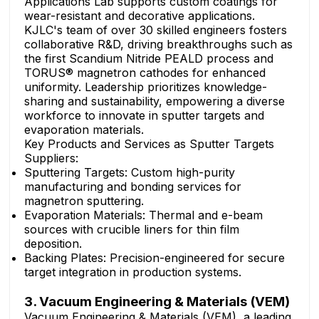
Applications Lab supports custom coatings for
wear-resistant and decorative applications.
KJLC's team of over 30 skilled engineers fosters
collaborative R&D, driving breakthroughs such as
the first Scandium Nitride PEALD process and
TORUS® magnetron cathodes for enhanced
uniformity. Leadership prioritizes knowledge-
sharing and sustainability, empowering a diverse
workforce to innovate in sputter targets and
evaporation materials.
Key Products and Services as Sputter Targets
Suppliers:
Sputtering Targets: Custom high-purity
manufacturing and bonding services for
magnetron sputtering.
Evaporation Materials: Thermal and e-beam
sources with crucible liners for thin film
deposition.
Backing Plates: Precision-engineered for secure
target integration in production systems.
3. Vacuum Engineering & Materials (VEM)
Vacuum Engineering & Materials (VEM), a leading