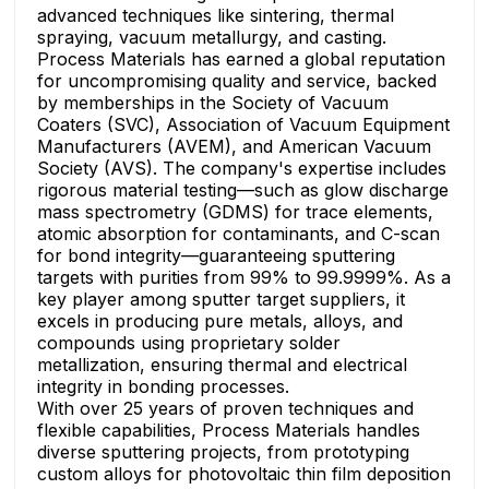
advanced techniques like sintering, thermal
spraying, vacuum metallurgy, and casting.
Process Materials has earned a global reputation
for uncompromising quality and service, backed
by memberships in the Society of Vacuum
Coaters (SVC), Association of Vacuum Equipment
Manufacturers (AVEM), and American Vacuum
Society (AVS). The company's expertise includes
rigorous material testing—such as glow discharge
mass spectrometry (GDMS) for trace elements,
atomic absorption for contaminants, and C-scan
for bond integrity—guaranteeing sputtering
targets with purities from 99% to 99.9999%. As a
key player among sputter target suppliers, it
excels in producing pure metals, alloys, and
compounds using proprietary solder
metallization, ensuring thermal and electrical
integrity in bonding processes.
With over 25 years of proven techniques and
flexible capabilities, Process Materials handles
diverse sputtering projects, from prototyping
custom alloys for photovoltaic thin film deposition