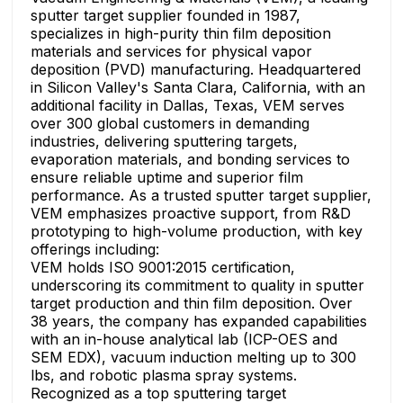
sputter target supplier founded in 1987,
specializes in high-purity thin film deposition
materials and services for physical vapor
deposition (PVD) manufacturing. Headquartered
in Silicon Valley's Santa Clara, California, with an
additional facility in Dallas, Texas, VEM serves
over 300 global customers in demanding
industries, delivering sputtering targets,
evaporation materials, and bonding services to
ensure reliable uptime and superior film
performance. As a trusted sputter target supplier,
VEM emphasizes proactive support, from R&D
prototyping to high-volume production, with key
offerings including:
VEM holds ISO 9001:2015 certification,
underscoring its commitment to quality in sputter
target production and thin film deposition. Over
38 years, the company has expanded capabilities
with an in-house analytical lab (ICP-OES and
SEM EDX), vacuum induction melting up to 300
lbs, and robotic plasma spray systems.
Recognized as a top sputtering target