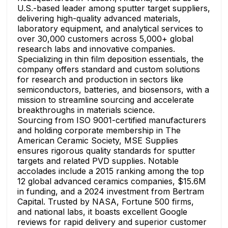
U.S.-based leader among sputter target suppliers,
delivering high-quality advanced materials,
laboratory equipment, and analytical services to
over 30,000 customers across 5,000+ global
research labs and innovative companies.
Specializing in thin film deposition essentials, the
company offers standard and custom solutions
for research and production in sectors like
semiconductors, batteries, and biosensors, with a
mission to streamline sourcing and accelerate
breakthroughs in materials science.
Sourcing from ISO 9001-certified manufacturers
and holding corporate membership in The
American Ceramic Society, MSE Supplies
ensures rigorous quality standards for sputter
targets and related PVD supplies. Notable
accolades include a 2015 ranking among the top
12 global advanced ceramics companies, $15.6M
in funding, and a 2024 investment from Bertram
Capital. Trusted by NASA, Fortune 500 firms,
and national labs, it boasts excellent Google
reviews for rapid delivery and superior customer