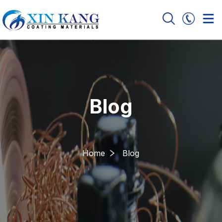
Blog
Home
Blog