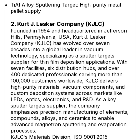
TiAl Alloy Sputtering Target: High-purity metal
pellet supply
2. Kurt J. Lesker Company (KJLC)
Founded in 1954 and headquartered in Jefferson
Hills, Pennsylvania, USA, Kurt J. Lesker
Company (KJLC) has evolved over seven
decades into a global leader in vacuum
technology, specializing as a sputter targets
supplier for thin film deposition applications. With
seven facilities, six distribution hubs, and over
400 dedicated professionals serving more than
100,000 customers worldwide, KJLC delivers
high-purity materials, vacuum components, and
custom deposition systems across markets like
LEDs, optics, electronics, and R&D. As a key
sputter targets supplier, the company
emphasizes precision manufacturing of elements,
compounds, alloys, and ceramics to enable
advanced magnetron sputtering and evaporation
processes.
KJLC's Materials Division, ISO 9001:2015