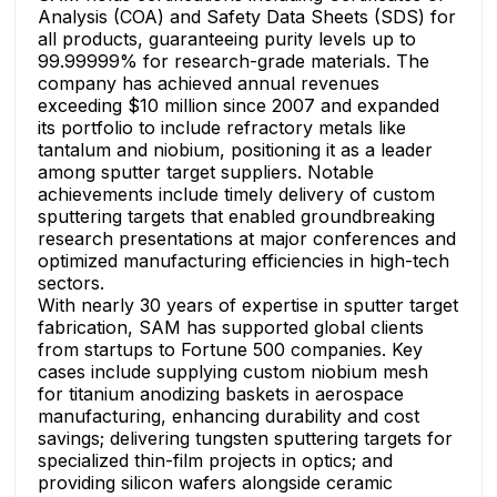
Analysis (COA) and Safety Data Sheets (SDS) for
all products, guaranteeing purity levels up to
99.99999% for research-grade materials. The
company has achieved annual revenues
exceeding $10 million since 2007 and expanded
its portfolio to include refractory metals like
tantalum and niobium, positioning it as a leader
among sputter target suppliers. Notable
achievements include timely delivery of custom
sputtering targets that enabled groundbreaking
research presentations at major conferences and
optimized manufacturing efficiencies in high-tech
sectors.
With nearly 30 years of expertise in sputter target
fabrication, SAM has supported global clients
from startups to Fortune 500 companies. Key
cases include supplying custom niobium mesh
for titanium anodizing baskets in aerospace
manufacturing, enhancing durability and cost
savings; delivering tungsten sputtering targets for
specialized thin-film projects in optics; and
providing silicon wafers alongside ceramic