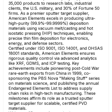
35,000 products to research labs, industrial
clients, the U.S. military, and 30% of Fortune 50
firms. As a premier sputter target supplier,
American Elements excels in producing ultra-
high-purity (99.9%–99.9999%) deposition
materials using vacuum melt/casting and hot
isostatic pressing (HIP) techniques, enabling
precise thin film deposition for electronics,
energy, and defense sectors.
Certified under ISO 9001, ISO 14001, and OHSAS
18001 standards, American Elements ensures
rigorous quality control via advanced analytics
like XRF, GDMS, and ICP testing. Key
achievements include pioneering post-Cold War
rare-earth exports from China in 1999, co-
sponsoring the PBS Nova "Making Stuff" series
on materials science, and publishing the annual
Endangered Elements List to address supply
chain risks in high-tech manufacturing. These
milestones affirm its role as a trusted sputter
target supplier for scalable, certified PVD
materials.