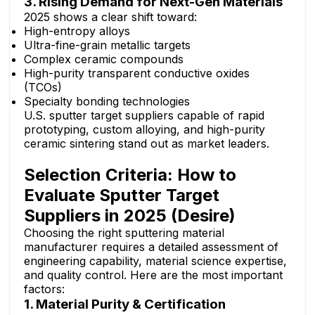
3. Rising Demand for Next-Gen Materials
2025 shows a clear shift toward:
High-entropy alloys
Ultra-fine-grain metallic targets
Complex ceramic compounds
High-purity transparent conductive oxides
(TCOs)
Specialty bonding technologies
U.S. sputter target suppliers capable of rapid
prototyping, custom alloying, and high-purity
ceramic sintering stand out as market leaders.
Selection Criteria: How to
Evaluate Sputter Target
Suppliers in 2025 (Desire)
Choosing the right sputtering material
manufacturer requires a detailed assessment of
engineering capability, material science expertise,
and quality control. Here are the most important
factors:
1. Material Purity & Certification