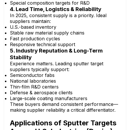
Special composition targets for R&D
4. Lead Time, Logistics & Reliability
In 2025, consistent supply is a priority. Ideal
suppliers maintain:
U.S.-based inventory
Stable raw material supply chains
Fast production cycles
Responsive technical support
5. Industry Reputation & Long-Term
Stability
Experience matters. Leading sputter target
suppliers typically support:
Semiconductor fabs
National laboratories
Thin-film R&D centers
Defense & aerospace clients
Large-scale coating manufacturers
These buyers demand consistent performance—
making supplier reliability a critical differentiator.
Applications of Sputter Targets