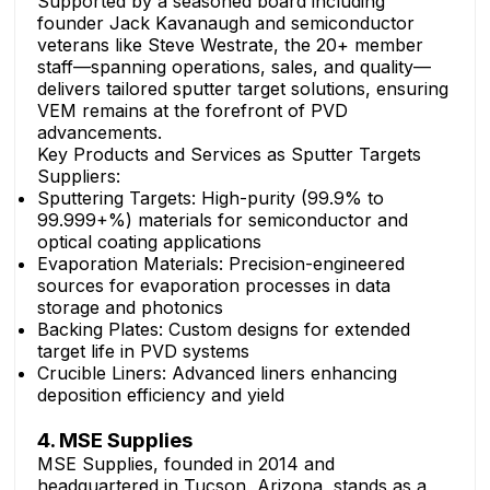
Supported by a seasoned board including
founder Jack Kavanaugh and semiconductor
veterans like Steve Westrate, the 20+ member
staff—spanning operations, sales, and quality—
delivers tailored sputter target solutions, ensuring
VEM remains at the forefront of PVD
advancements.
Key Products and Services as Sputter Targets
Suppliers:
Sputtering Targets: High-purity (99.9% to
99.999+%) materials for semiconductor and
optical coating applications
Evaporation Materials: Precision-engineered
sources for evaporation processes in data
storage and photonics
Backing Plates: Custom designs for extended
target life in PVD systems
Crucible Liners: Advanced liners enhancing
deposition efficiency and yield
4. MSE Supplies
MSE Supplies, founded in 2014 and
headquartered in Tucson, Arizona, stands as a