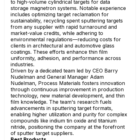
to high-volume cylindrical targets for data
storage magnetron systems. Notable experience
includes optimizing target reclamation for
sustainability, recycling spent sputtering targets
from any supplier with rapid turnaround and
market-value credits, while adhering to
environmental regulations—reducing costs for
clients in architectural and automotive glass
coatings. These efforts enhance thin film
uniformity, adhesion, and performance across
industries.
Driven by a dedicated team led by CEO Barry
Nudelman and General Manager Adam
Nudelman, Process Materials fosters innovation
through continuous improvement in production
technology, new material development, and thin
film knowledge. The team's research fuels
advancements in sputtering target formats,
enabling higher utilization and purity for complex
compounds like indium tin oxide and titanium
nitride, positioning the company at the forefront
of sputter target suppliers.
Best Products