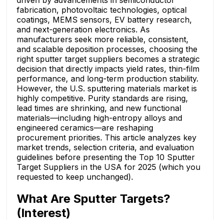
driven by advancements in semiconductor
fabrication, photovoltaic technologies, optical
coatings, MEMS sensors, EV battery research,
and next-generation electronics. As
manufacturers seek more reliable, consistent,
and scalable deposition processes, choosing the
right sputter target suppliers becomes a strategic
decision that directly impacts yield rates, thin-film
performance, and long-term production stability.
However, the U.S. sputtering materials market is
highly competitive. Purity standards are rising,
lead times are shrinking, and new functional
materials—including high-entropy alloys and
engineered ceramics—are reshaping
procurement priorities. This article analyzes key
market trends, selection criteria, and evaluation
guidelines before presenting the Top 10 Sputter
Target Suppliers in the USA for 2025 (which you
requested to keep unchanged).
What Are Sputter Targets?
(Interest)