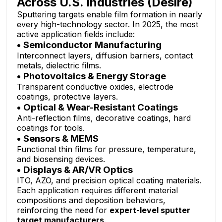
Across U.S. Industries (Desire)
Sputtering targets enable film formation in nearly
every high-technology sector. In 2025, the most
active application fields include:
• Semiconductor Manufacturing
Interconnect layers, diffusion barriers, contact
metals, dielectric films.
• Photovoltaics & Energy Storage
Transparent conductive oxides, electrode
coatings, protective layers.
• Optical & Wear-Resistant Coatings
Anti-reflection films, decorative coatings, hard
coatings for tools.
• Sensors & MEMS
Functional thin films for pressure, temperature,
and biosensing devices.
• Displays & AR/VR Optics
ITO, AZO, and precision optical coating materials.
Each application requires different material
compositions and deposition behaviors,
reinforcing the need for
expert-level sputter
target manufacturers
.