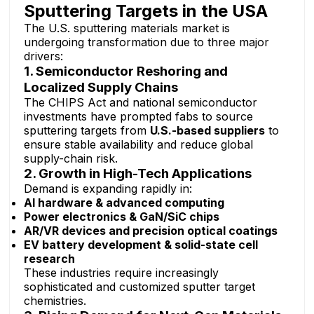
Sputtering Targets in the USA
The U.S. sputtering materials market is
undergoing transformation due to three major
drivers:
1. Semiconductor Reshoring and
Localized Supply Chains
The CHIPS Act and national semiconductor
investments have prompted fabs to source
sputtering targets from
U.S.-based suppliers
to
ensure stable availability and reduce global
supply-chain risk.
2. Growth in High-Tech Applications
Demand is expanding rapidly in:
AI hardware & advanced computing
Power electronics & GaN/SiC chips
AR/VR devices and precision optical coatings
EV battery development & solid-state cell
research
These industries require increasingly
sophisticated and customized sputter target
chemistries.