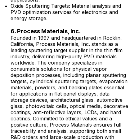
Oxide Sputtering Targets: Material analysis and
PVD optimization services for electronics and
energy storage.
6. Process Materials, Inc.
Founded in 1997 and headquartered in Rocklin,
California, Process Materials, Inc. stands as a
leading sputtering target supplier in the thin film
industry, delivering high-purity PVD materials
worldwide. The company specializes in
consumable solutions for physical vapor
deposition processes, including planar sputtering
targets, cylindrical sputtering targets, evaporation
materials, powders, and backing plates essential
for applications in flat panel displays, data
storage devices, architectural glass, automotive
glass, photovoltaic cells, optical media, decorative
coatings, anti-reflective layers, LCDs, and hard
coatings. Committed to ethical values and a
positive culture, Process Materials ensures full
traceability and analysis, supporting both small
R&D orders and large-scale production with