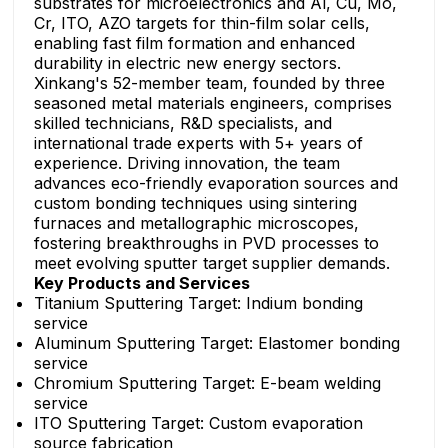
substrates for microelectronics and Al, Cu, Mo,
Cr, ITO, AZO targets for thin-film solar cells,
enabling fast film formation and enhanced
durability in electric new energy sectors.
Xinkang's 52-member team, founded by three
seasoned metal materials engineers, comprises
skilled technicians, R&D specialists, and
international trade experts with 5+ years of
experience. Driving innovation, the team
advances eco-friendly evaporation sources and
custom bonding techniques using sintering
furnaces and metallographic microscopes,
fostering breakthroughs in PVD processes to
meet evolving sputter target supplier demands.
Key Products and Services
Titanium Sputtering Target: Indium bonding
service
Aluminum Sputtering Target: Elastomer bonding
service
Chromium Sputtering Target: E-beam welding
service
ITO Sputtering Target: Custom evaporation
source fabrication