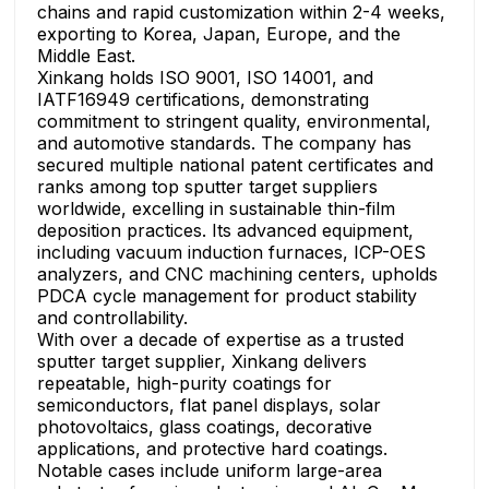
chains and rapid customization within 2-4 weeks,
exporting to Korea, Japan, Europe, and the
Middle East.
Xinkang holds ISO 9001, ISO 14001, and
IATF16949 certifications, demonstrating
commitment to stringent quality, environmental,
and automotive standards. The company has
secured multiple national patent certificates and
ranks among top sputter target suppliers
worldwide, excelling in sustainable thin-film
deposition practices. Its advanced equipment,
including vacuum induction furnaces, ICP-OES
analyzers, and CNC machining centers, upholds
PDCA cycle management for product stability
and controllability.
With over a decade of expertise as a trusted
sputter target supplier, Xinkang delivers
repeatable, high-purity coatings for
semiconductors, flat panel displays, solar
photovoltaics, glass coatings, decorative
applications, and protective hard coatings.
Notable cases include uniform large-area