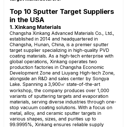
Top 10 Sputter Target Suppliers
in the USA
1. Xinkang Materials
Changsha Xinkang Advanced Materials Co., Ltd.,
established in 2014 and headquartered in
Changsha, Hunan, China, is a premier sputter
target supplier specializing in high-quality PVD
coating materials. As a high-tech enterprise with
global operations, Xinkang operates two
production factories in Changsha Economic
Development Zone and Liuyang High-tech Zone,
alongside an R&D and sales center by Songya
Lake. Spanning a 3,900㎡ state-of-the-art
workshop, the company produces over 1,000
variants of sputtering targets and evaporation
materials, serving diverse industries through one-
stop vacuum coating solutions. With a focus on
metal, alloy, and ceramic sputter targets in
various shapes, sizes, and purities up to
99.9995%, Xinkang ensures reliable supply