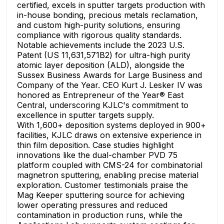
certified, excels in sputter targets production with
in-house bonding, precious metals reclamation,
and custom high-purity solutions, ensuring
compliance with rigorous quality standards.
Notable achievements include the 2023 U.S.
Patent (US 11,631,571B2) for ultra-high purity
atomic layer deposition (ALD), alongside the
Sussex Business Awards for Large Business and
Company of the Year. CEO Kurt J. Lesker IV was
honored as Entrepreneur of the Year® East
Central, underscoring KJLC's commitment to
excellence in sputter targets supply.
With 1,600+ deposition systems deployed in 900+
facilities, KJLC draws on extensive experience in
thin film deposition. Case studies highlight
innovations like the dual-chamber PVD 75
platform coupled with CMS-24 for combinatorial
magnetron sputtering, enabling precise material
exploration. Customer testimonials praise the
Mag Keeper sputtering source for achieving
lower operating pressures and reduced
contamination in production runs, while the