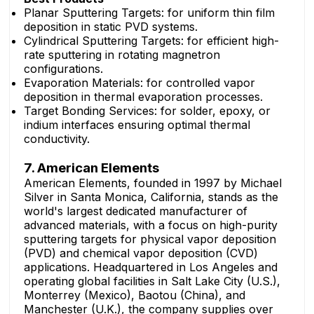
Planar Sputtering Targets: for uniform thin film
deposition in static PVD systems.
Cylindrical Sputtering Targets: for efficient high-
rate sputtering in rotating magnetron
configurations.
Evaporation Materials: for controlled vapor
deposition in thermal evaporation processes.
Target Bonding Services: for solder, epoxy, or
indium interfaces ensuring optimal thermal
conductivity.
7. American Elements
American Elements, founded in 1997 by Michael
Silver in Santa Monica, California, stands as the
world's largest dedicated manufacturer of
advanced materials, with a focus on high-purity
sputtering targets for physical vapor deposition
(PVD) and chemical vapor deposition (CVD)
applications. Headquartered in Los Angeles and
operating global facilities in Salt Lake City (U.S.),
Monterrey (Mexico), Baotou (China), and
Manchester (U.K.), the company supplies over