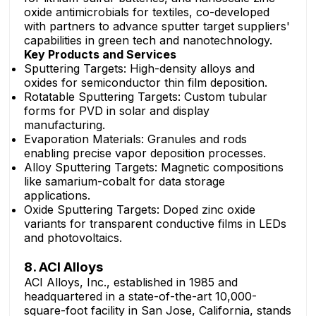
oxide antimicrobials for textiles, co-developed
with partners to advance sputter target suppliers'
capabilities in green tech and nanotechnology.
Key Products and Services
Sputtering Targets: High-density alloys and
oxides for semiconductor thin film deposition.
Rotatable Sputtering Targets: Custom tubular
forms for PVD in solar and display
manufacturing.
Evaporation Materials: Granules and rods
enabling precise vapor deposition processes.
Alloy Sputtering Targets: Magnetic compositions
like samarium-cobalt for data storage
applications.
Oxide Sputtering Targets: Doped zinc oxide
variants for transparent conductive films in LEDs
and photovoltaics.
8. ACI Alloys
ACI Alloys, Inc., established in 1985 and
headquartered in a state-of-the-art 10,000-
square-foot facility in San Jose, California, stands