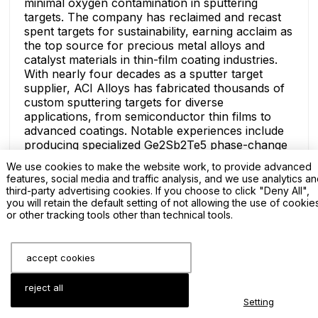
minimal oxygen contamination in sputtering
targets. The company has reclaimed and recast
spent targets for sustainability, earning acclaim as
the top source for precious metal alloys and
catalyst materials in thin-film coating industries.
With nearly four decades as a sputter target
supplier, ACI Alloys has fabricated thousands of
custom sputtering targets for diverse
applications, from semiconductor thin films to
advanced coatings. Notable experiences include
producing specialized Ge2Sb2Te5 phase-change
alloys for memory devices and high-entropy
We use cookies to make the website work, to provide advanced
alloys for durable wear-resistant layers,
features, social media and traffic analysis, and we use analytics a
demonstrating versatility in handling complex
third-party advertising cookies. If you choose to click "Deny All",
compositions like Co/Fe and Al/Cu blends.
you will retain the default setting of not allowing the use of cookie
or other tracking tools other than technical tools.
The ACI Alloys team comprises expert
metallurgists and skilled machinists who
collaborate on bespoke sputter target designs,
offering consultations for property optimization.
accept cookies
Innovations include advanced powder metallurgy,
epoxy/Indium target bonding, and vacuum hot-
reject all
pressing for seamless integration in PVD systems,
Setting
ensuring sputter target suppliers like ACI remain