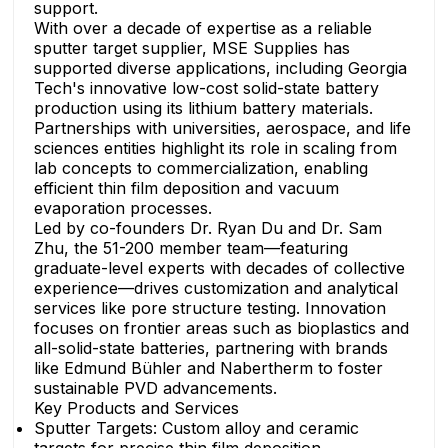
support.
With over a decade of expertise as a reliable
sputter target supplier, MSE Supplies has
supported diverse applications, including Georgia
Tech's innovative low-cost solid-state battery
production using its lithium battery materials.
Partnerships with universities, aerospace, and life
sciences entities highlight its role in scaling from
lab concepts to commercialization, enabling
efficient thin film deposition and vacuum
evaporation processes.
Led by co-founders Dr. Ryan Du and Dr. Sam
Zhu, the 51-200 member team—featuring
graduate-level experts with decades of collective
experience—drives customization and analytical
services like pore structure testing. Innovation
focuses on frontier areas such as bioplastics and
all-solid-state batteries, partnering with brands
like Edmund Bühler and Nabertherm to foster
sustainable PVD advancements.
Key Products and Services
Sputter Targets: Custom alloy and ceramic