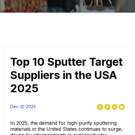
Top 10 Sputter Target
Suppliers in the USA
2025
Dec-12-2025
In 2025, the demand for high-purity sputtering
materials in the United States continues to surge,