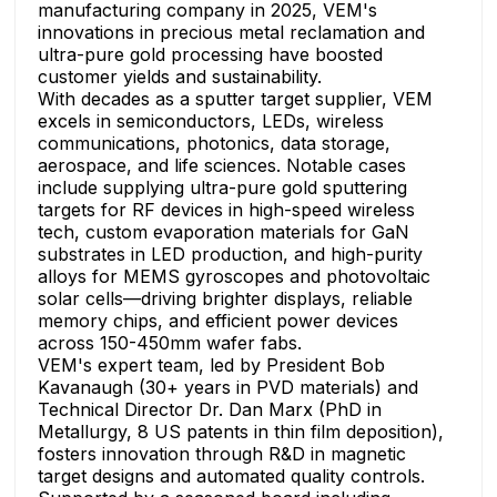
manufacturing company in 2025, VEM's
innovations in precious metal reclamation and
ultra-pure gold processing have boosted
customer yields and sustainability.
With decades as a sputter target supplier, VEM
excels in semiconductors, LEDs, wireless
communications, photonics, data storage,
aerospace, and life sciences. Notable cases
include supplying ultra-pure gold sputtering
targets for RF devices in high-speed wireless
tech, custom evaporation materials for GaN
substrates in LED production, and high-purity
alloys for MEMS gyroscopes and photovoltaic
solar cells—driving brighter displays, reliable
memory chips, and efficient power devices
across 150-450mm wafer fabs.
VEM's expert team, led by President Bob
Kavanaugh (30+ years in PVD materials) and
Technical Director Dr. Dan Marx (PhD in
Metallurgy, 8 US patents in thin film deposition),
fosters innovation through R&D in magnetic
target designs and automated quality controls.