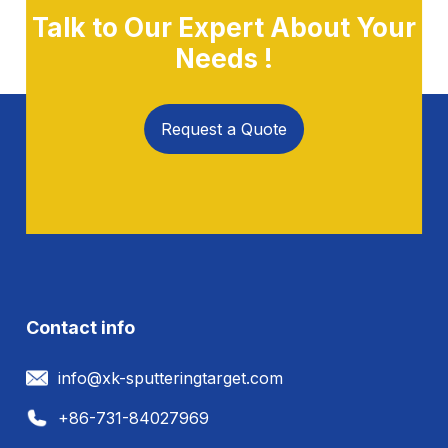
Talk to Our Expert About Your
Needs !
Request a Quote
Contact info
info@xk-sputteringtarget.com
+86-731-84027969