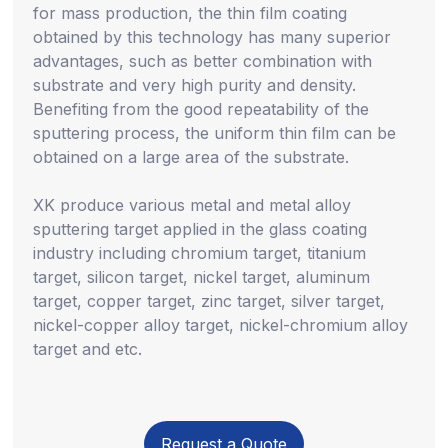
for mass production, the thin film coating
obtained by this technology has many superior
advantages, such as better combination with
substrate and very high purity and density.
Benefiting from the good repeatability of the
sputtering process, the uniform thin film can be
obtained on a large area of the substrate.
XK produce various metal and metal alloy
sputtering target applied in the glass coating
industry including chromium target, titanium
target, silicon target, nickel target, aluminum
target, copper target, zinc target, silver target,
nickel-copper alloy target, nickel-chromium alloy
target and etc.
Request a Quote