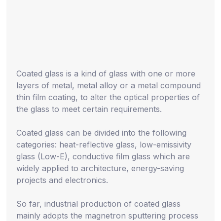
Coated glass is a kind of glass with one or more
layers of metal, metal alloy or a metal compound
thin film coating, to alter the optical properties of
the glass to meet certain requirements.
Coated glass can be divided into the following
categories: heat-reflective glass, low-emissivity
glass (Low-E), conductive film glass which are
widely applied to architecture, energy-saving
projects and electronics.
So far, industrial production of coated glass
mainly adopts the magnetron sputtering process