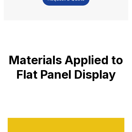
Materials Applied to
Flat Panel Display