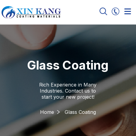
Glass Coating
Rich Experience in Many
Industries. Contact us to
start your new project!
Home
Glass Coating