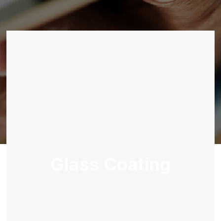
Glass Coating