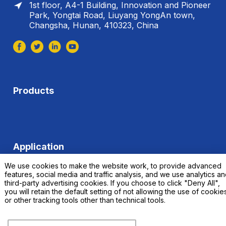
1st floor, A4-1 Building, Innovation and Pioneer
Park, Yongtai Road, Liuyang YongAn town,
Changsha, Hunan, 410323, China
Products
Application
We use cookies to make the website work, to provide advanced
features, social media and traffic analysis, and we use analytics a
third-party advertising cookies. If you choose to click "Deny All",
you will retain the default setting of not allowing the use of cookie
or other tracking tools other than technical tools.
© 2023 Changsha Xinkang Advanced Materials Co.,
Ltd